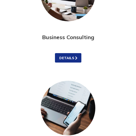
Business Consulting
DETAILS