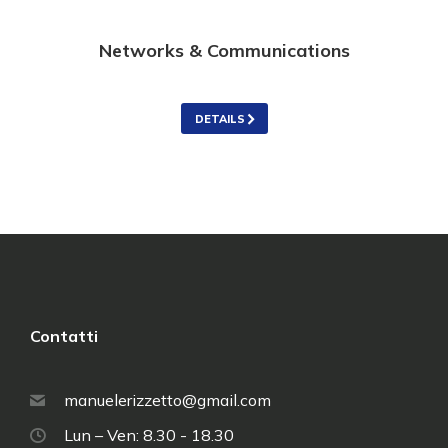
Networks & Communications
DETAILS
Contatti
manuelerizzetto@gmail.com
Lun – Ven: 8.30 - 18.30