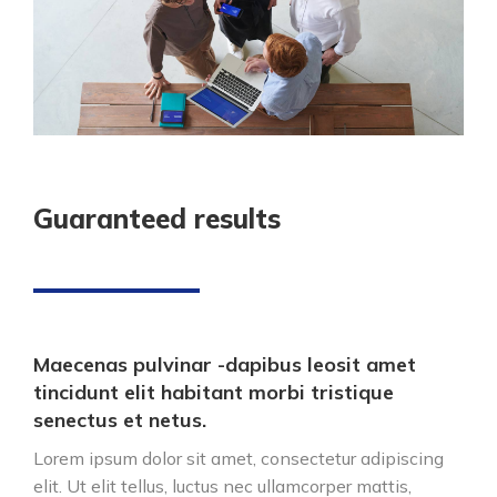
Guaranteed results
Maecenas pulvinar -dapibus leosit amet
tincidunt elit habitant morbi tristique
senectus et netus.
Lorem ipsum dolor sit amet, consectetur adipiscing
elit. Ut elit tellus, luctus nec ullamcorper mattis,