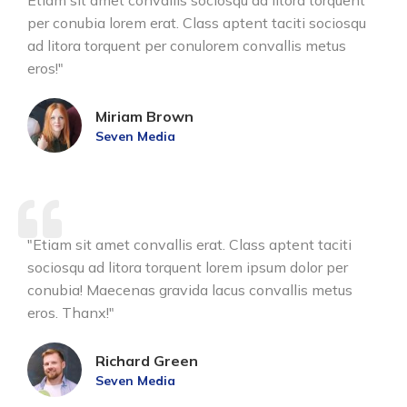
Etiam sit amet convallis sociosqu ad litora torquent
per conubia lorem erat. Class aptent taciti sociosqu
ad litora torquent per conulorem convallis metus
eros!"
Miriam Brown
Seven Media
"Etiam sit amet convallis erat. Class aptent taciti
sociosqu ad litora torquent lorem ipsum dolor per
conubia! Maecenas gravida lacus convallis metus
eros. Thanx!"
Richard Green
Seven Media