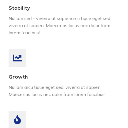
Stability
Nullam sed - viverra at sapienarcu tique eget sed,
viverra at sapien. Maecenas lacus nec dolor from
lorem faucibus!
Growth
Nullam arcu tique eget sed, viverra at sapien.
Maecenas lacus nec dolor from lorem faucibus!