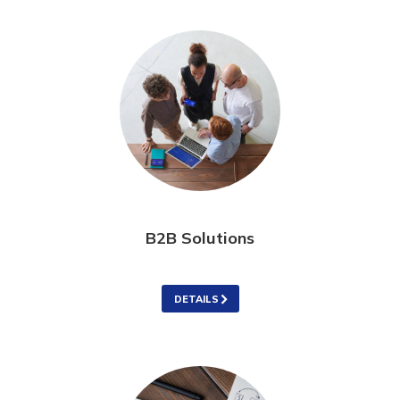
B2B Solutions
DETAILS