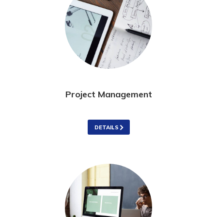
Project Management
DETAILS