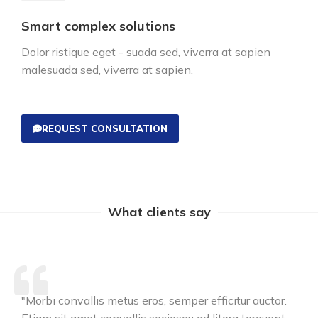
Smart complex solutions
Dolor ristique eget - suada sed, viverra at sapien
malesuada sed, viverra at sapien.
REQUEST CONSULTATION
What clients say
"Morbi convallis metus eros, semper efficitur auctor.