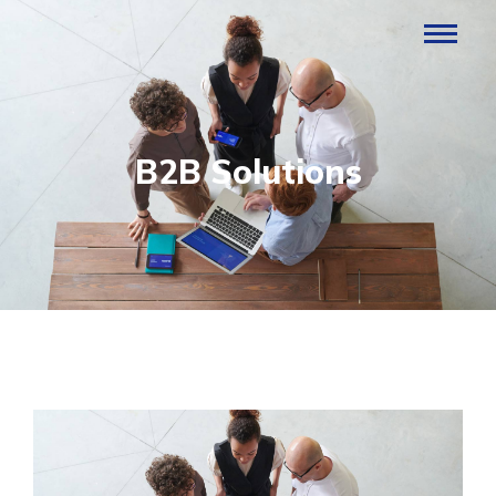
B2B Solutions