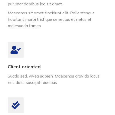
pulvinar dapibus leo sit amet.
Maecenas sit amet tincidunt elit. Pellentesque
habitant morbi tristique senectus et netus et
malesuada fames
Client oriented
Suada sed, vivea sapien. Maecenas gravida lacus
nec dolor suscipit faucibus.