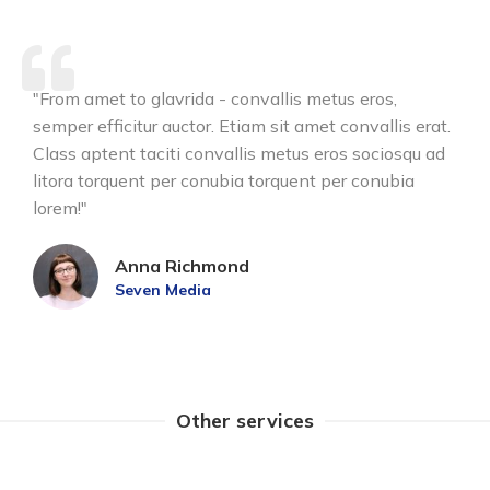
"From amet to glavrida - convallis metus eros,
semper efficitur auctor. Etiam sit amet convallis erat.
Class aptent taciti convallis metus eros sociosqu ad
litora torquent per conubia torquent per conubia
lorem!"
Anna Richmond
Seven Media
Other services